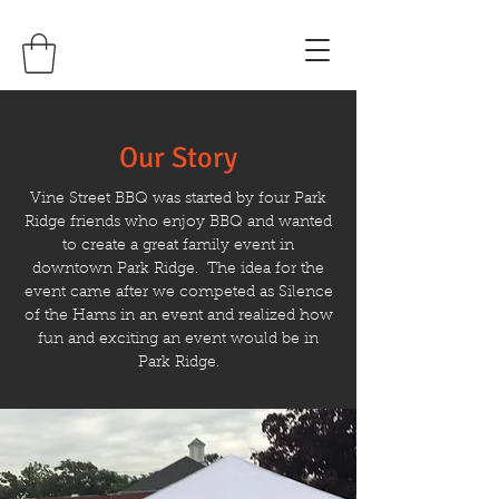
Our Story
Vine Street BBQ was started by four Park
Ridge friends who enjoy BBQ and wanted
to create a great family event in
downtown Park Ridge. The idea for the
event came after we competed as Silence
of the Hams in an event and realized how
fun and exciting an event would be in
Park Ridge.