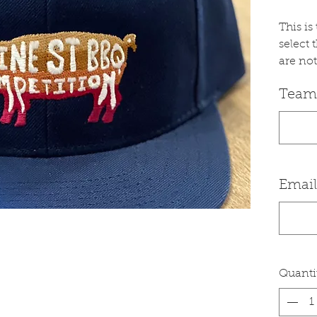
This i
select 
are not
Team
Email
Quanti