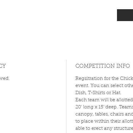
CY
COMPETITION INFO
owed.
Regsitration for the Chic
event. You can select othe
Dish, T-Shirts or Hat.
Each team will be allotte
20' long x 15’ deep. Team
canopy, tables, chairs an
to place within their allo
able to erect any structur