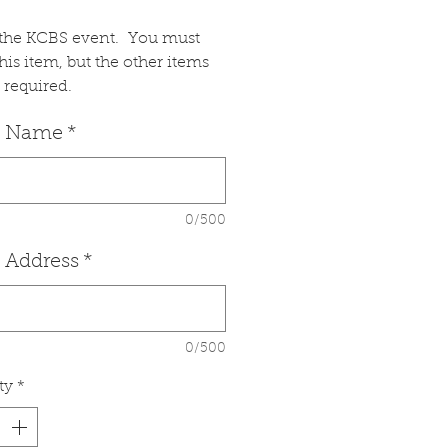
s the KCBS event. You must
this item, but the other items
 required.
 Name
*
0/500
 Address
*
0/500
ty
*