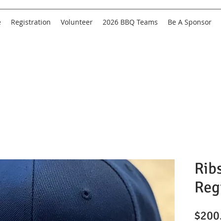
e
Registration
Volunteer
2026 BBQ Teams
Be A Sponsor
Rib
Reg
$200