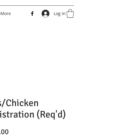
More
Log In
s/Chicken
istration (Req'd)
Price
.00