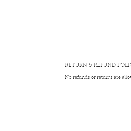
RETURN & REFUND POLI
No refunds or returns are all