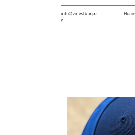
info@vinestbbq.or
Hom
g