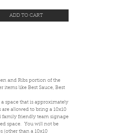
ADD TO CART
ken and Ribs portion of the
r items like Best Sauce, Best
d a space that is approximately
s are allowed to bring a 10x10
d family friendly team signage
tted space. You will not be
es (other than a 10x10